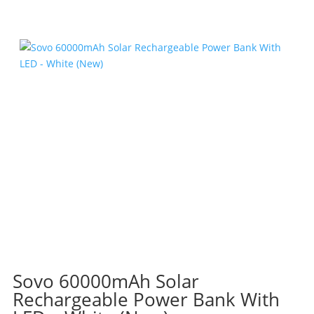
R455.40.
R272.00.
Sovo 60000mAh Solar
Rechargeable Power Bank With