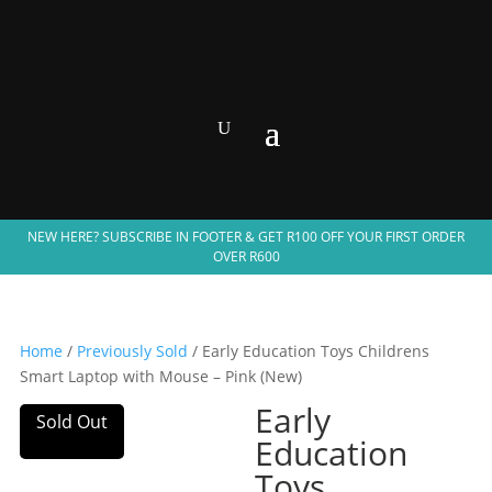
NEW HERE? SUBSCRIBE IN FOOTER & GET R100 OFF YOUR FIRST ORDER
OVER R600
Home
/
Previously Sold
/ Early Education Toys Childrens
Smart Laptop with Mouse – Pink (New)
Early
Sold Out
Education
Toys