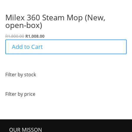
Milex 360 Steam Mop (New,
open-box)
Original
Current
R
1,800.00
R
1,008.00
price
price
Add to Cart
was:
is:
R1,800.00.
R1,008.00.
Filter by stock
Filter by price
OUR MISSON