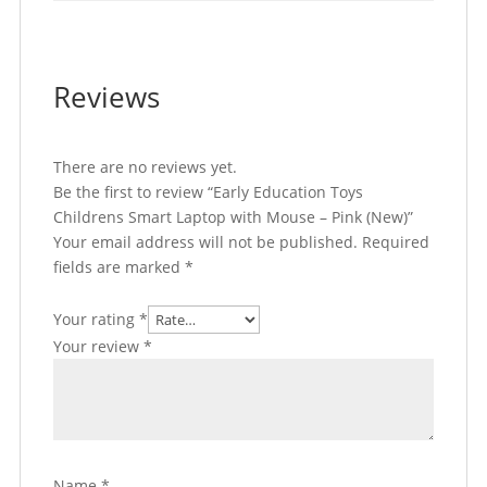
Reviews
There are no reviews yet.
Be the first to review “Early Education Toys
Childrens Smart Laptop with Mouse – Pink (New)”
Your email address will not be published.
Required
fields are marked
*
Your rating
*
Your review
*
Name
*