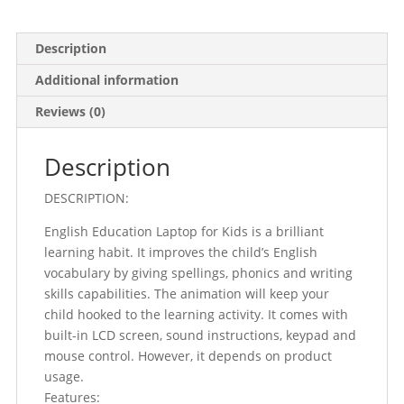
Description
Additional information
Reviews (0)
Description
DESCRIPTION:
English Education Laptop for Kids is a brilliant
learning habit. It improves the child’s English
vocabulary by giving spellings, phonics and writing
skills capabilities. The animation will keep your
child hooked to the learning activity. It comes with
built-in LCD screen, sound instructions, keypad and
mouse control. However, it depends on product
usage.
Features: