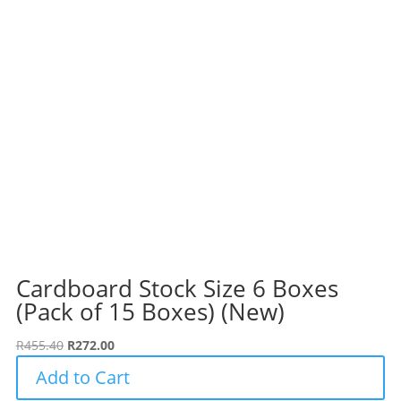
Cardboard Stock Size 6 Boxes
(Pack of 15 Boxes) (New)
Original
Current
R
455.40
R
272.00
price
price
Add to Cart
was:
is: