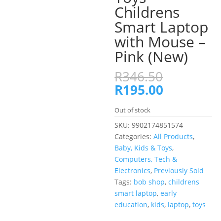
Childrens
Smart Laptop
with Mouse –
Pink (New)
Original
R
346.50
price
Current
R
195.00
was:
price
R346.50.
is:
Out of stock
R195.00.
SKU:
9902174851574
Categories:
All Products
,
Baby, Kids & Toys
,
Computers, Tech &
Electronics
,
Previously Sold
Tags:
bob shop
,
childrens
smart laptop
,
early
education
,
kids
,
laptop
,
toys