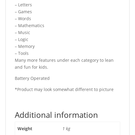
– Letters
– Games
– Words
– Mathematics
– Music
– Logic
– Memory
– Tools
Many more features under each category to lean
and fun for kids.
Battery Operated
*Product may look somewhat different to picture
Additional information
Weight
1 kg