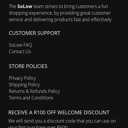
The
SoLow
team strives to bring customers a fun
shopping experience, by providing great customer
service and delivering products fast and effectively
CUSTOMER SUPPORT
SoLow FAQ
Contact Us
STORE POLICIES
Privacy Policy
Shipping Policy
Returns & Refunds Policy
Terms and Conditions
RECEIVE A R100 OFF WELCOME DISCOUNT
We will send you a discount code that you can use on
your first purchase over R600