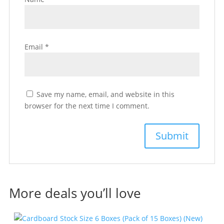
Email
*
Save my name, email, and website in this
browser for the next time I comment.
More deals you’ll love