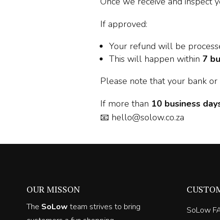
Once we receive and inspect y
If approved:
Your refund will be proces
This will happen within
7 bu
Please note that your bank or 
If more than
10 business day
📧
hello@solow.co.za
OUR MISSON
CUSTO
The
SoLow
team strives to bring
SoLow F