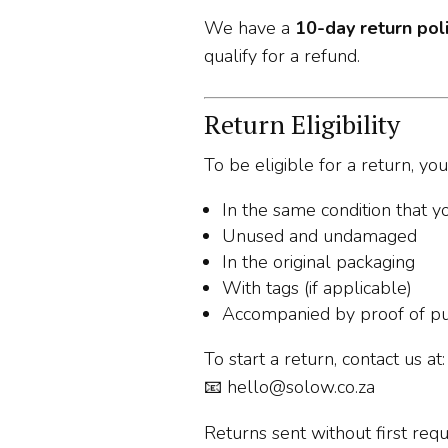
We have a
10-day return pol
qualify for a refund.
Return Eligibility
To be eligible for a return, yo
In the same condition that yo
Unused and undamaged
In the original packaging
With tags (if applicable)
Accompanied by proof of p
To start a return, contact us at:
📧
hello@solow.co.za
Returns sent without first req