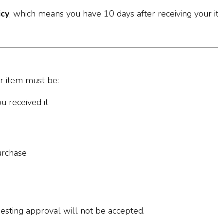
icy
, which means you have 10 days after receiving your i
ur item must be:
u received it
urchase
uesting approval will not be accepted.