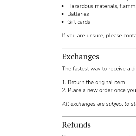
Hazardous materials, flamma
Batteries
Gift cards
If you are unsure, please cont
Exchanges
The fastest way to receive a dif
Return the original item
Place a new order once you
All exchanges are subject to sto
Refunds