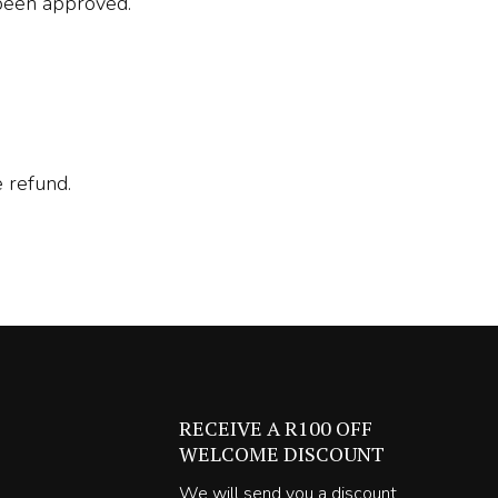
 been approved.
 refund.
RECEIVE A R100 OFF
WELCOME DISCOUNT
We will send you a discount