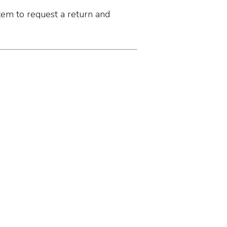
tem to request a return and