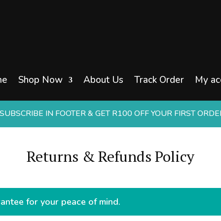
me
Shop Now
About Us
Track Order
My ac
UBSCRIBE IN FOOTER & GET R100 OFF YOUR FIRST ORD
Returns & Refunds Policy
ntee for your peace of mind.