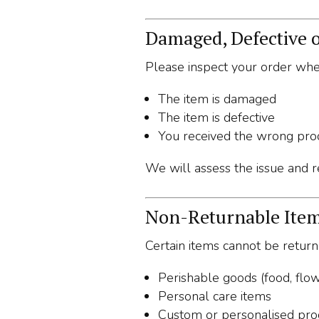
Damaged, Defective o
Please inspect your order when
The item is damaged
The item is defective
You received the wrong pro
We will assess the issue and re
Non-Returnable Ite
Certain items cannot be returne
Perishable goods (food, flow
Personal care items
Custom or personalised pro