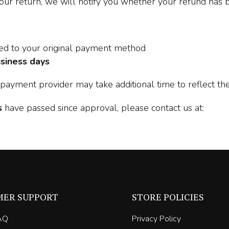
our return, we will notify you whether your refund has
sed to your original payment method
siness days
payment provider may take additional time to reflect the
s
have passed since approval, please contact us at:
MER SUPPORT
STORE POLICIES
AQ
Privacy Policy