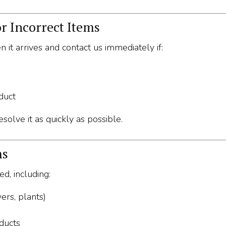
r Incorrect Items
 it arrives and contact us immediately if:
duct
solve it as quickly as possible.
ms
d, including:
ers, plants)
ducts