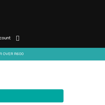
count
ER OVER R600