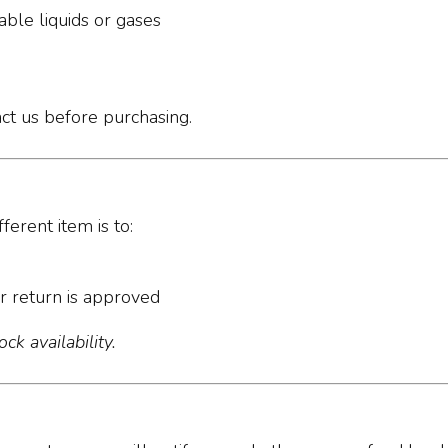
ble liquids or gases
act us before purchasing.
ferent item is to:
r return is approved
ck availability.