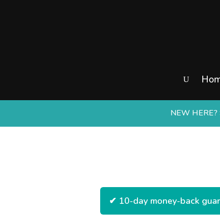
Ho
NEW HERE? S
✔ 10-day money-back guara