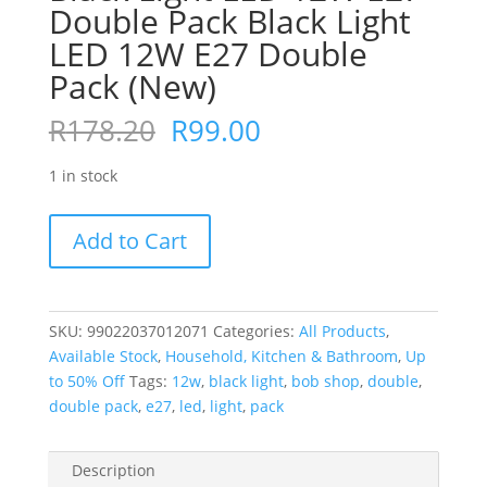
Double Pack Black Light
LED 12W E27 Double
Pack (New)
Original
Current
R
178.20
R
99.00
price
price
was:
is:
1 in stock
R178.20.
R99.00.
Black
Add to Cart
Light
LED
12W
E27
SKU:
99022037012071
Categories:
All Products
,
Double
Available Stock
,
Household, Kitchen & Bathroom
,
Up
Pack
to 50% Off
Tags:
12w
,
black light
,
bob shop
,
double
,
Black
double pack
,
e27
,
led
,
light
,
pack
Light
LED
Description
12W