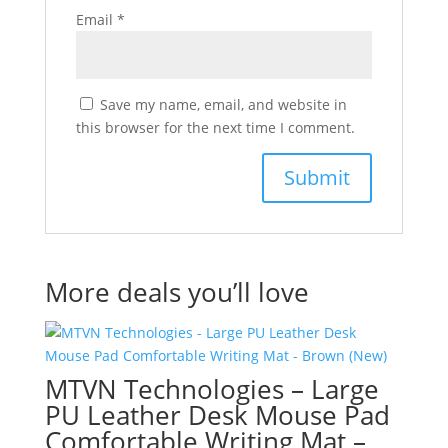
Email
*
Save my name, email, and website in
this browser for the next time I comment.
More deals you’ll love
MTVN Technologies – Large
PU Leather Desk Mouse Pad
Comfortable Writing Mat –