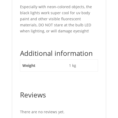
Especially with neon-colored objects, the
black lights work super cool for uv body
paint and other visible fluorescent
materials, DO NOT stare at the bulb LED
when lighting, or will damage eyesight!
Additional information
Weight
1 kg
Reviews
There are no reviews yet.