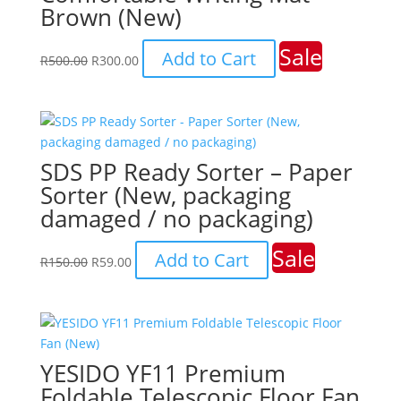
Brown (New)
Sale
Original
Current
Add to Cart
R
500.00
R
300.00
price
price
was:
is:
R500.00.
R300.00.
SDS PP Ready Sorter – Paper
Sorter (New, packaging
damaged / no packaging)
Sale
Original
Current
Add to Cart
R
150.00
R
59.00
price
price
was:
is:
R150.00.
R59.00.
YESIDO YF11 Premium
Foldable Telescopic Floor Fan