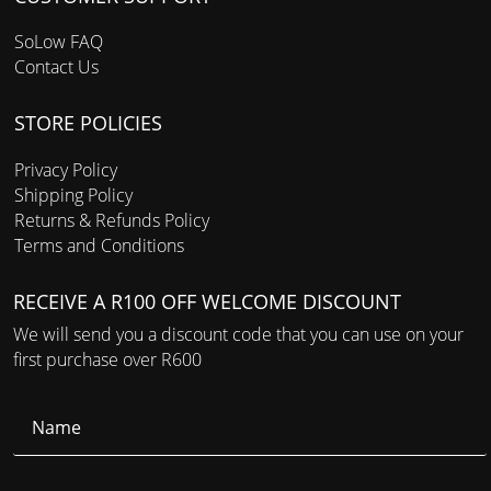
SoLow FAQ
Contact Us
STORE POLICIES
Privacy Policy
Shipping Policy
Returns & Refunds Policy
Terms and Conditions
RECEIVE A R100 OFF WELCOME DISCOUNT
We will send you a discount code that you can use on your
first purchase over R600