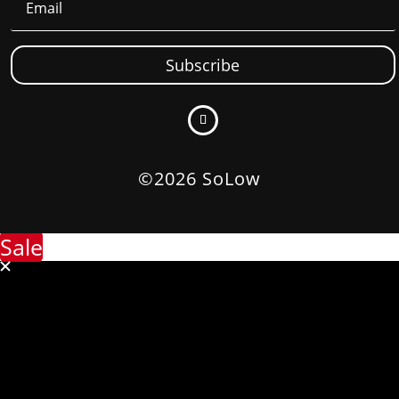
Subscribe
©2026 SoLow
Sale