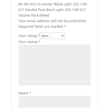
Be the first to review “Black Light LED 12W
E27 Double Pack Black Light LED 12W E27
Double Pack (New)”
Your email address will not be published.
Required fields are marked
*
Your rating
*
Your review
*
Name
*