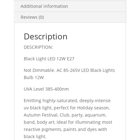
E27
Additional information
Double
Reviews (0)
Pack
(New)
quantity
Description
DESCRIPTION:
Black Light LED 12W E27
Not Dimmable. AC 85-265V LED Black Lights
Bulb 12W
UVA Level 385-400nm
Emitting highly-saturated, deeply-intense
uv black light, perfect for Holiday season,
Autumn Festival, Club, party, aquarium,
band, body art, Ideal for illuminating most
reactive pigments, paints and dyes with
black light.