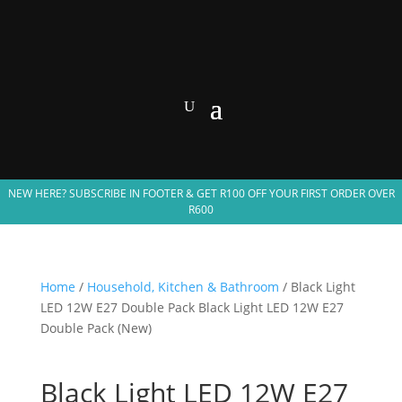
NEW HERE? SUBSCRIBE IN FOOTER & GET R100 OFF YOUR FIRST ORDER OVER
R600
Home
/
Household, Kitchen & Bathroom
/ Black Light
LED 12W E27 Double Pack Black Light LED 12W E27
Double Pack (New)
Black Light LED 12W E27