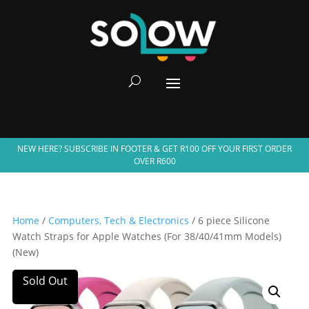
NEW HERE? SUBSCRIBE IN FOOTER & GET R100 OFF YOUR FIRST ORDER
OVER R600
Home
/
Computers, Tech & Electronics
/ 6 piece Silicone
Watch Straps for Apple Watches (For 38/40/41mm Models)
(New)
Sold Out