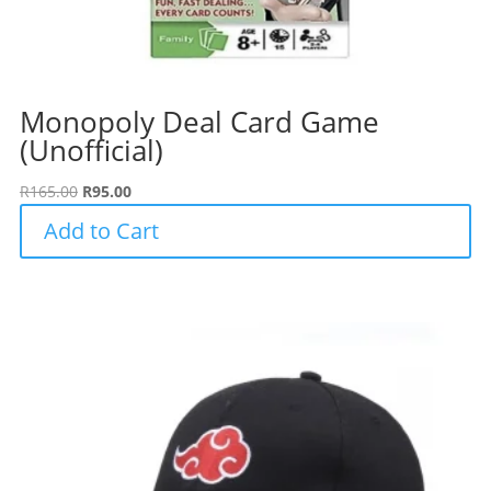
Monopoly Deal Card Game
(Unofficial)
Original
Current
R
165.00
R
95.00
price
price
Add to Cart
was:
is:
R165.00.
R95.00.