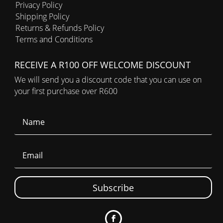
Privacy Policy
Shipping Policy
Returns & Refunds Policy
Terms and Conditions
RECEIVE A R100 OFF WELCOME DISCOUNT
We will send you a discount code that you can use on
your first purchase over R600
Subscribe