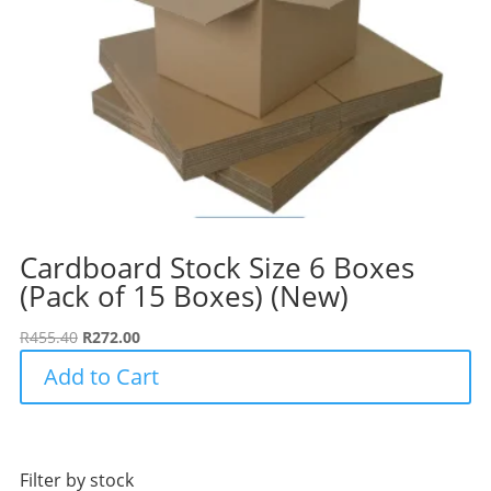
Cardboard Stock Size 6 Boxes
(Pack of 15 Boxes) (New)
Original
Current
R
455.40
R
272.00
price
price
Add to Cart
was:
is:
R455.40.
R272.00.
Filter by stock