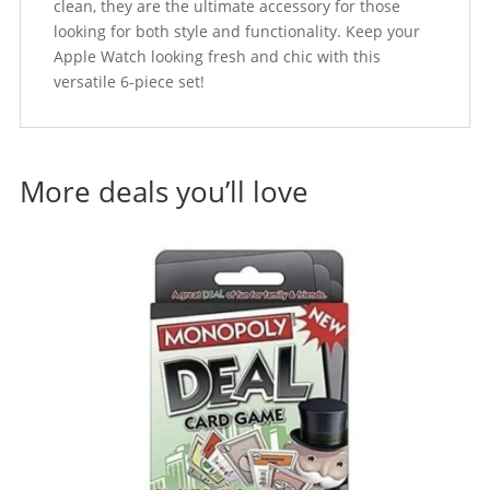
clean, they are the ultimate accessory for those
looking for both style and functionality. Keep your
Apple Watch looking fresh and chic with this
versatile 6-piece set!
More deals you’ll love