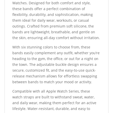
Watches. Designed for both comfort and style,
these bands offer a perfect combination of
flexibility, durability, and sophistication, making
them ideal for daily wear, workouts, or casual
outings. Crafted from premium soft silicone, the
bands are lightweight, breathable, and gentle on
the skin, ensuring all-day comfort without irritation.
With six stunning colors to choose from, these
bands easily complement any outfit, whether you’re
heading to the gym, the office, or out for a night on
the town. The adjustable buckle design ensures a
secure, customized fit, and the easy-to-use quick-
release mechanism allows for effortless swapping
between bands to match your mood or activity.
Compatible with all Apple Watch Series, these
watch straps are built to withstand sweat, water,
and daily wear, making them perfect for an active
lifestyle. Water-resistant, durable, and easy to