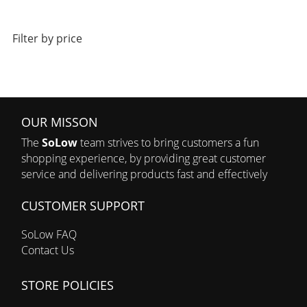
Filter by price
OUR MISSON
The
SoLow
team strives to bring customers a fun
shopping experience, by providing great customer
service and delivering products fast and effectively
CUSTOMER SUPPORT
SoLow FAQ
Contact Us
STORE POLICIES