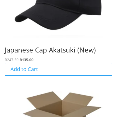
Japanese Cap Akatsuki (New)
Original
Current
R
247.50
R
135.00
price
price
Add to Cart
was:
is:
R247.50.
R135.00.