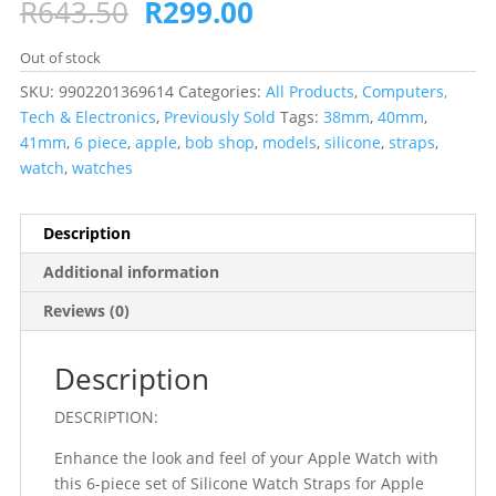
Original
Current
R
643.50
R
299.00
price
price
was:
is:
Out of stock
R643.50.
R299.00.
SKU:
9902201369614
Categories:
All Products
,
Computers,
Tech & Electronics
,
Previously Sold
Tags:
38mm
,
40mm
,
41mm
,
6 piece
,
apple
,
bob shop
,
models
,
silicone
,
straps
,
watch
,
watches
Description
Additional information
Reviews (0)
Description
DESCRIPTION:
Enhance the look and feel of your Apple Watch with
this 6-piece set of Silicone Watch Straps for Apple