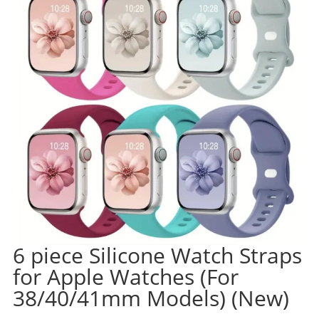
6 piece Silicone Watch Straps
for Apple Watches (For
38/40/41mm Models) (New)