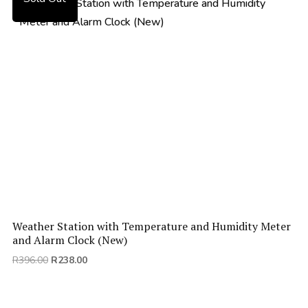
Weather Station with Temperature and Humidity Meter
and Alarm Clock (New)
Original
Current
R
396.00
R
238.00
price
price
was:
is:
R396.00.
R238.00.