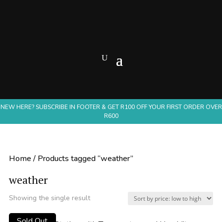
NEW HERE? SUBSCRIBE IN FOOTER & GET R100 OFF YOUR FIRST ORDER OVER
R600
Home
/ Products tagged “weather”
weather
Showing the single result
Sold Out