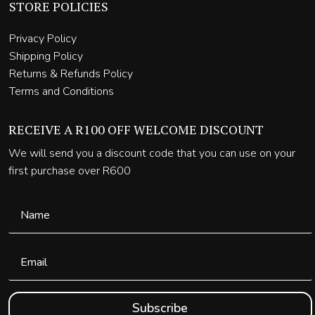
STORE POLICIES
Privacy Policy
Shipping Policy
Returns & Refunds Policy
Terms and Conditions
RECEIVE A R100 OFF WELCOME DISCOUNT
We will send you a discount code that you can use on your
first purchase over R600
Subscribe