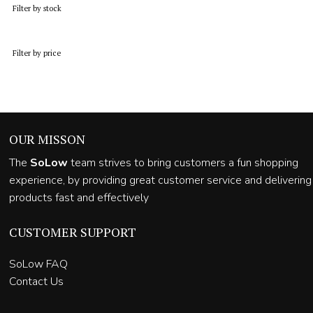
Filter by stock
Filter by price
OUR MISSON
The
SoLow
team strives to bring customers a fun shopping
experience, by providing great customer service and delivering
products fast and effectively
CUSTOMER SUPPORT
SoLow FAQ
Contact Us