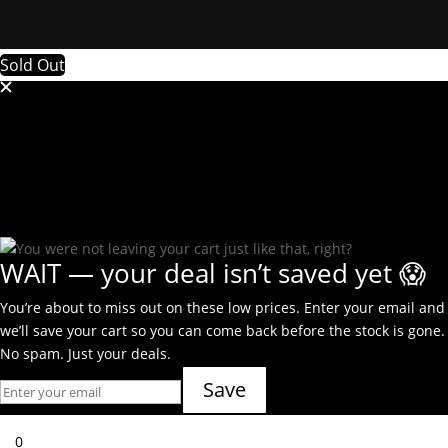
Sold Out
WAIT — your deal isn’t saved yet 😱
You’re about to miss out on these low prices. Enter your email and
we’ll save your cart so you can come back before the stock is gone.
No spam. Just your deals.
Save
0