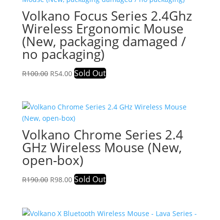
Volkano Focus Series 2.4Ghz
Wireless Ergonomic Mouse
(New, packaging damaged /
no packaging)
Original
Current
Sold Out
R
100.00
R
54.00
price
price
was:
is:
R100.00.
R54.00.
Volkano Chrome Series 2.4
GHz Wireless Mouse (New,
open-box)
Original
Current
Sold Out
R
190.00
R
98.00
price
price
was:
is:
R190.00.
R98.00.