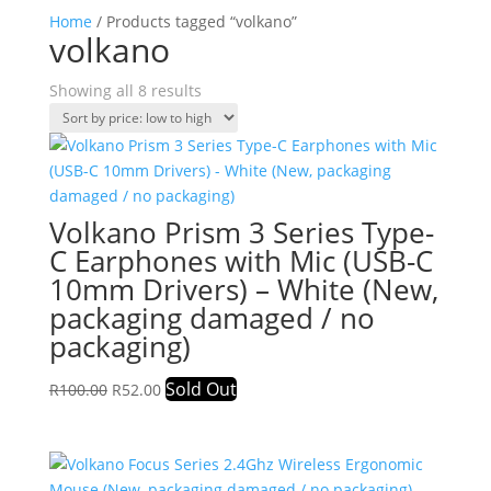
Home
/ Products tagged “volkano”
volkano
Sorted
Showing all 8 results
by
price:
low
to
high
Volkano Prism 3 Series Type-
C Earphones with Mic (USB-C
10mm Drivers) – White (New,
packaging damaged / no
packaging)
Original
Current
Sold Out
R
100.00
R
52.00
price
price
was:
is:
R100.00.
R52.00.