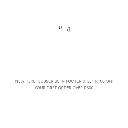
NEW HERE? SUBSCRIBE IN FOOTER & GET R100 OFF
YOUR FIRST ORDER OVER R600