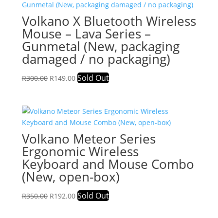
Volkano X Bluetooth Wireless
Mouse – Lava Series –
Gunmetal (New, packaging
damaged / no packaging)
Original
Current
Sold Out
R
300.00
R
149.00
price
price
was:
is:
R300.00.
R149.00.
Volkano Meteor Series
Ergonomic Wireless
Keyboard and Mouse Combo
(New, open-box)
Original
Current
Sold Out
R
350.00
R
192.00
price
price
was:
is: