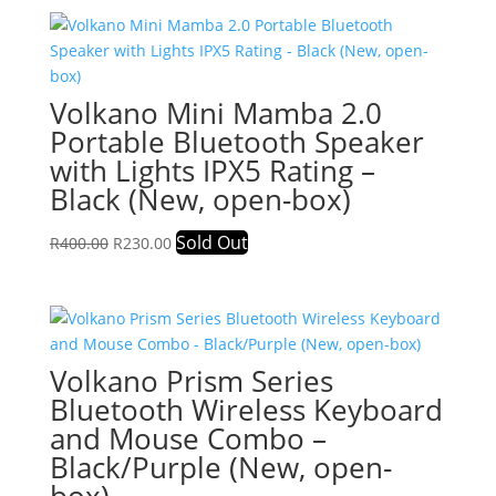
R350.00.
R192.00.
Volkano Mini Mamba 2.0
Portable Bluetooth Speaker
with Lights IPX5 Rating –
Black (New, open-box)
Original
Current
Sold Out
R
400.00
R
230.00
price
price
was:
is:
R400.00.
R230.00.
Volkano Prism Series
Bluetooth Wireless Keyboard
and Mouse Combo –
Black/Purple (New, open-