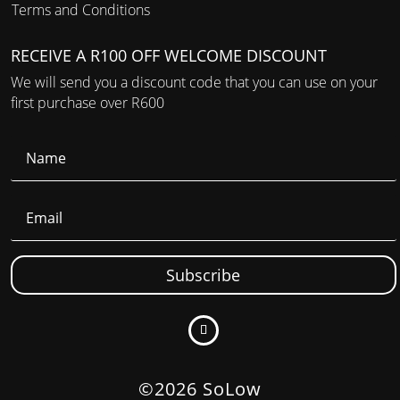
Terms and Conditions
RECEIVE A R100 OFF WELCOME DISCOUNT
We will send you a discount code that you can use on your
first purchase over R600
Subscribe
©2026 SoLow