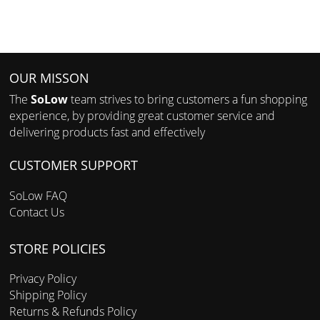
OUR MISSON
The
SoLow
team strives to bring customers a fun shopping
experience, by providing great customer service and
delivering products fast and effectively
CUSTOMER SUPPORT
SoLow FAQ
Contact Us
STORE POLICIES
Privacy Policy
Shipping Policy
Returns & Refunds Policy