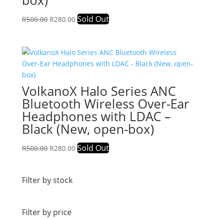
box)
Original
Current
Sold Out
R
500.00
R
280.00
price
price
was:
is:
R500.00.
R280.00.
VolkanoX Halo Series ANC
Bluetooth Wireless Over-Ear
Headphones with LDAC –
Black (New, open-box)
Original
Current
Sold Out
R
500.00
R
280.00
price
price
was:
is:
R500.00.
R280.00.
Filter by stock
Filter by price