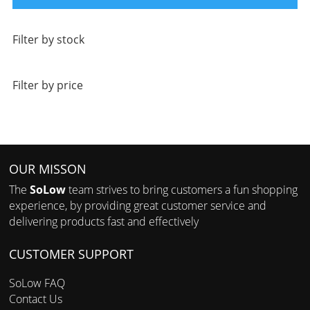
Filter by stock
Filter by price
OUR MISSON
The
SoLow
team strives to bring customers a fun shopping
experience, by providing great customer service and
delivering products fast and effectively
CUSTOMER SUPPORT
SoLow FAQ
Contact Us