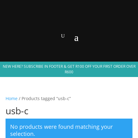
NEW HERE? SUBSCRIBE IN FOOTER & GET R100 OFF YOUR FIRST ORDER OVER
R600
Home
/ Products tagged “usb-c”
usb-c
No products were found matching your
selection.