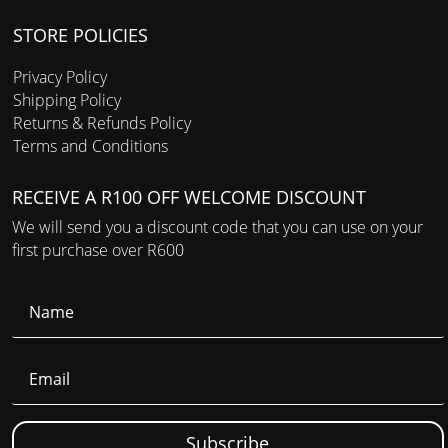
STORE POLICIES
Privacy Policy
Shipping Policy
Returns & Refunds Policy
Terms and Conditions
RECEIVE A R100 OFF WELCOME DISCOUNT
We will send you a discount code that you can use on your
first purchase over R600
Subscribe