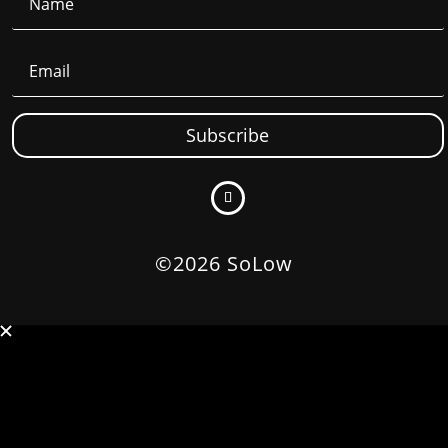
Subscribe
©2026 SoLow