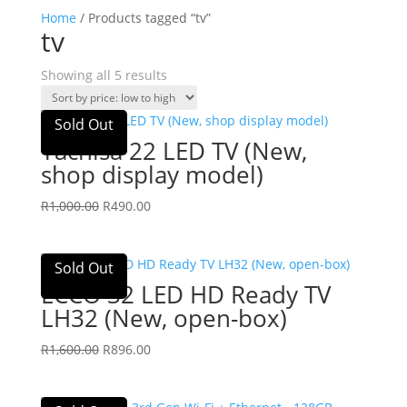
Home
/ Products tagged “tv”
tv
Sorted
Showing all 5 results
by
price:
Sold Out
low
Yachisa 22 LED TV (New,
to
shop display model)
high
Original
Current
R
1,000.00
R
490.00
price
price
was:
is:
Sold Out
R1,000.00.
R490.00.
ECCO 32 LED HD Ready TV
LH32 (New, open-box)
Original
Current
R
1,600.00
R
896.00
price
price
was:
is: