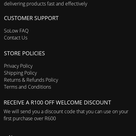
delivering products fast and effectively
CUSTOMER SUPPORT
SoLow FAQ
Contact Us
STORE POLICIES
Privacy Policy
Shipping Policy
Returns & Refunds Policy
Terms and Conditions
RECEIVE A R100 OFF WELCOME DISCOUNT
We will send you a discount code that you can use on your
first purchase over R600