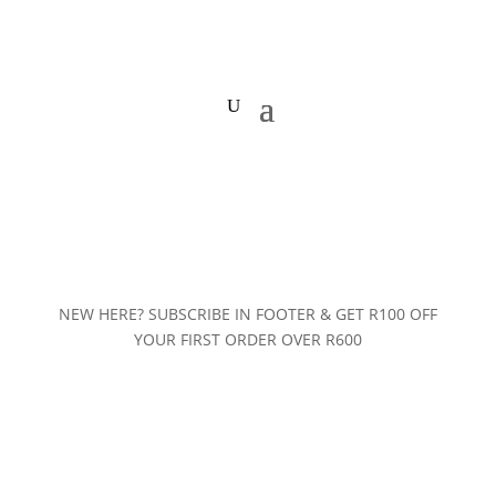
NEW HERE? SUBSCRIBE IN FOOTER & GET R100 OFF
YOUR FIRST ORDER OVER R600