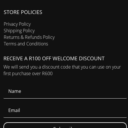
STORE POLICIES
Privacy Policy
Shipping Policy
Returns & Refunds Policy
Terms and Conditions
RECEIVE A R100 OFF WELCOME DISCOUNT
We will send you a discount code that you can use on your
first purchase over R600