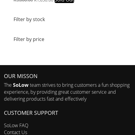
price
price
was:
is:
R3,000.00.
R1,650.00.
Filter by stock
Filter by price
OUR MISSON
The
SoLow
team strives to bring customers a fun shopping
experience, by providing great customer service and
delivering products fast and effectively
CUSTOMER SUPPORT
SoLow FAQ
Contact Us