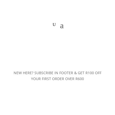
NEW HERE? SUBSCRIBE IN FOOTER & GET R100 OFF
YOUR FIRST ORDER OVER R600