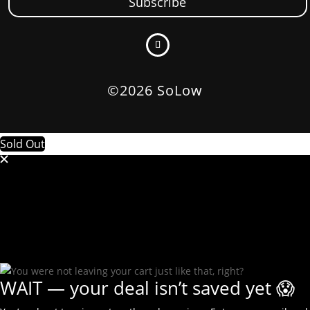
Subscribe
©2026 SoLow
Sold Out
WAIT — your deal isn’t saved yet 😱