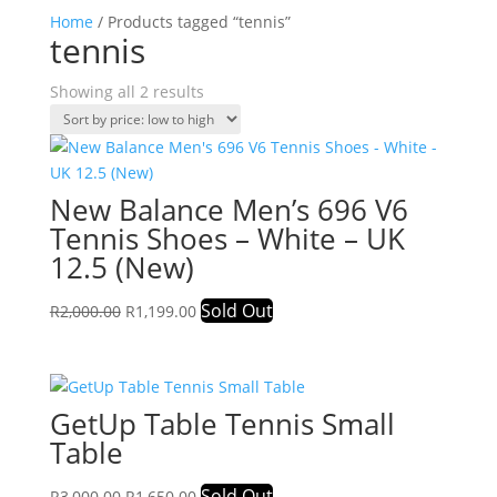
Home
/ Products tagged “tennis”
tennis
Sorted
Showing all 2 results
by
price:
low
to
New Balance Men’s 696 V6
high
Tennis Shoes – White – UK
12.5 (New)
Original
Current
Sold Out
R
2,000.00
R
1,199.00
price
price
was:
is:
R2,000.00.
R1,199.00.
GetUp Table Tennis Small
Table
Original
Current
Sold Out
R
3,000.00
R
1,650.00