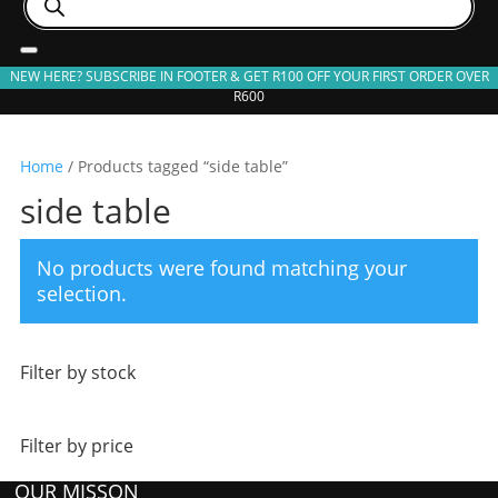
search
NEW HERE? SUBSCRIBE IN FOOTER & GET R100 OFF YOUR FIRST ORDER OVER
R600
Home
/ Products tagged “side table”
side table
No products were found matching your
selection.
Filter by stock
Filter by price
OUR MISSON