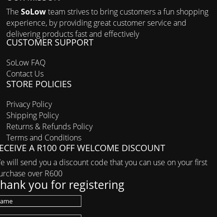
The
SoLow
team strives to bring customers a fun shopping
experience, by providing great customer service and
delivering products fast and effectively
CUSTOMER SUPPORT
SoLow FAQ
Contact Us
STORE POLICIES
Privacy Policy
Shipping Policy
Returns & Refunds Policy
Terms and Conditions
ECEIVE A R100 OFF WELCOME DISCOUNT
e will send you a discount code that you can use on your first
urchase over R600
hank you for registering