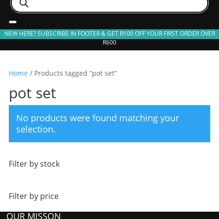
search
NEW HERE? SUBSCRIBE IN FOOTER & GET R100 OFF YOUR FIRST ORDER OVER
R600
Home
/ Products tagged “pot set”
pot set
No products were found matching your
selection.
Filter by stock
Filter by price
OUR MISSON