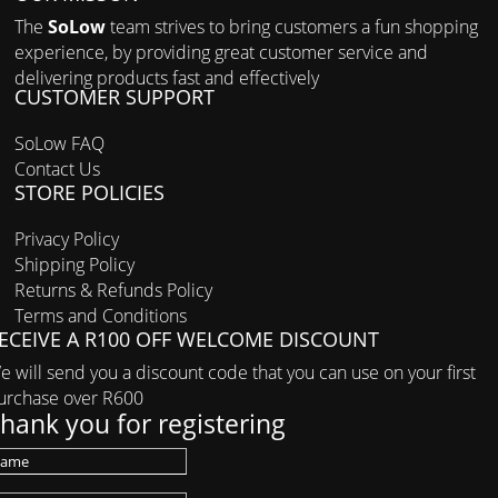
The
SoLow
team strives to bring customers a fun shopping
experience, by providing great customer service and
delivering products fast and effectively
CUSTOMER SUPPORT
SoLow FAQ
Contact Us
STORE POLICIES
Privacy Policy
Shipping Policy
Returns & Refunds Policy
Terms and Conditions
ECEIVE A R100 OFF WELCOME DISCOUNT
e will send you a discount code that you can use on your first
urchase over R600
hank you for registering