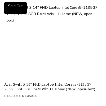
R11,000.00.
R6,400.00.
Sold Out
Acer Swift 3 14″ FHD Laptop Intel Core i5-1135G7
256GB SSD 8GB RAM Win 11 Home (NEW, open-box)
Original
Current
R
13,700.00
R
7,450.00
price
price