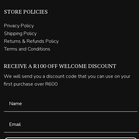
STORE POLICIES
Privacy Policy
Shipping Policy
Returns & Refunds Policy
Terms and Conditions
RECEIVE A R100 OFF WELCOME DISCOUNT
We will send you a discount code that you can use on your
first purchase over R600