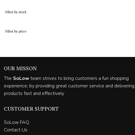
was:
is:
R13,700.00.
R7,450.00.
Filter by stock
Filter by price
OUR MISSON
The
SoLow
team strives to bring customers a fun shopping
experience, by providing great customer service and delivering
products fast and effectively
CUSTOMER SUPPORT
SoLow FAQ
Contact Us