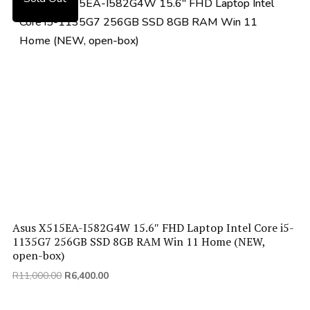
price:
low
to
high
Asus X515EA-I582G4W 15.6″ FHD Laptop Intel Core i5-
1135G7 256GB SSD 8GB RAM Win 11 Home (NEW,
open-box)
Original
Current
R
11,000.00
R
6,400.00
price
price
was:
is: