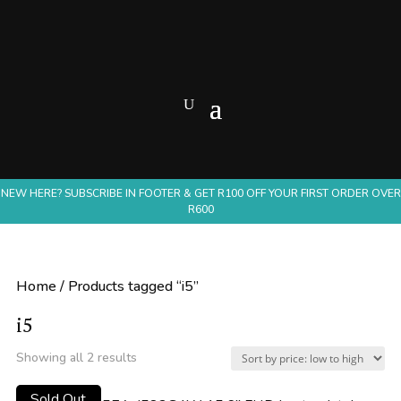
NEW HERE? SUBSCRIBE IN FOOTER & GET R100 OFF YOUR FIRST ORDER OVER
R600
Home
/ Products tagged “i5”
i5
Sorted
Showing all 2 results
by
Sold Out