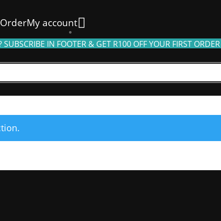
 Order
My account
 SUBSCRIBE IN FOOTER & GET R100 OFF YOUR FIRST ORDER
tion.