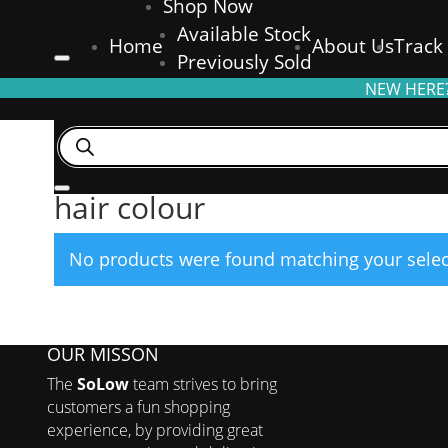
Shop Now
Available Stock
Home
About Us
Track
Previously Sold
NEW HERE?
Products
search
Home
/ Products tagged “hair colour”
hair colour
No products were found matching your selec
OUR MISSON
The
SoLow
team strives to bring
customers a fun shopping
experience, by providing great