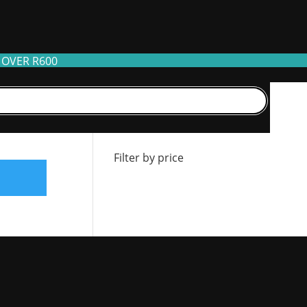
 OVER R600
Filter by stock
Filter by price