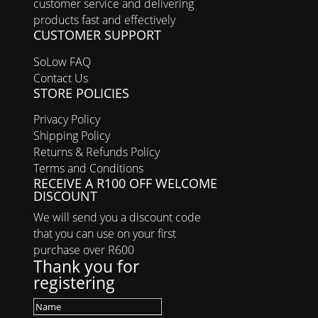
customer service and delivering
products fast and effectively
CUSTOMER SUPPORT
SoLow FAQ
Contact Us
STORE POLICIES
Privacy Policy
Shipping Policy
Returns & Refunds Policy
Terms and Conditions
RECEIVE A R100 OFF WELCOME
DISCOUNT
We will send you a discount code
that you can use on your first
purchase over R600
Thank you for
registering