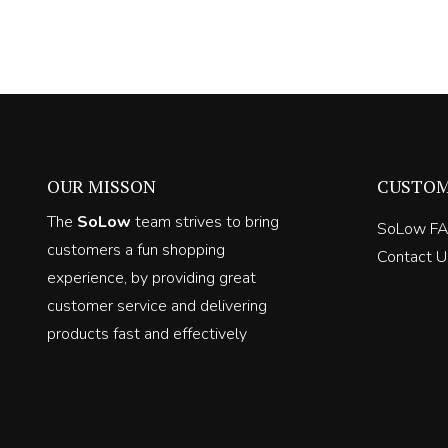
price
price
was:
is:
R600.00.
R360.00.
OUR MISSON
CUSTOM
The
SoLow
team strives to bring
SoLow F
customers a fun shopping
Contact U
experience, by providing great
customer service and delivering
products fast and effectively