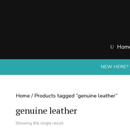
Hom
NEW HERE? S
Home
/ Products tagged “genuine leather”
genuine leather
Showing the single result