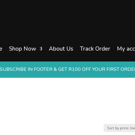
e
Shop Now
About Us
Track Order
My acc
UBSCRIBE IN FOOTER & GET R100 OFF YOUR FIRST ORD