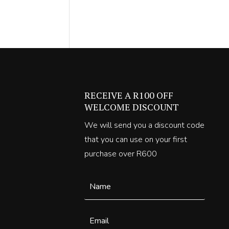
RECEIVE A R100 OFF
WELCOME DISCOUNT
We will send you a discount code
that you can use on your first
purchase over R600