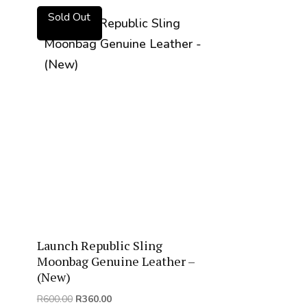
Sold Out
Launch Republic Sling
Moonbag Genuine Leather –
(New)
Original
Current
R
600.00
R
360.00