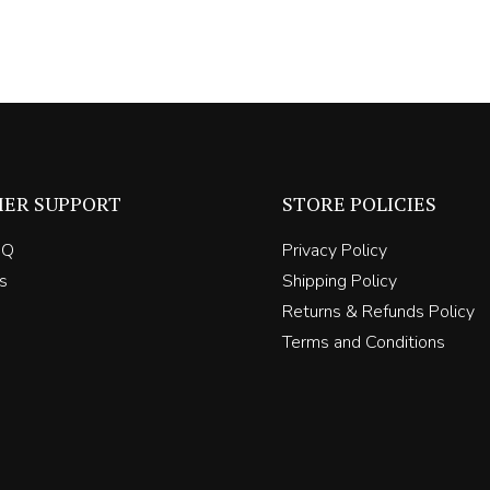
ER SUPPORT
STORE POLICIES
AQ
Privacy Policy
s
Shipping Policy
Returns & Refunds Policy
Terms and Conditions