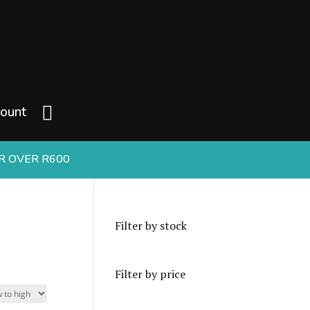
ount
ER OVER R600
Filter by stock
Filter by price