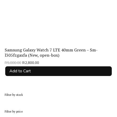
Samsung Galaxy Watch 7 LTE 40mm Green – Sm-
l305fzgaxfa (New, open-box)
Original
Current
R
5,000.00
R
2,800.00
price
price
Add to Cart
was:
is:
R5,000.00.
R2,800.00.
Filter by stock
Filter by price