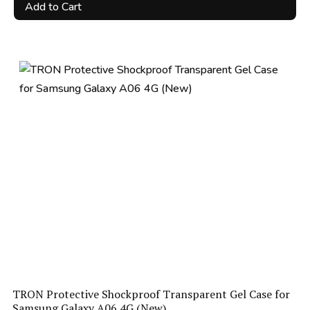
price
price
Add to Cart
was:
is:
R90.00.
R49.00.
TRON Protective Shockproof Transparent Gel Case for
Samsung Galaxy A06 4G (New)