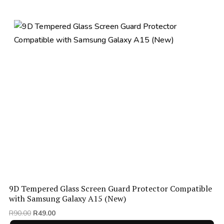
9D Tempered Glass Screen Guard Protector Compatible
with Samsung Galaxy A15 (New)
Original
Current
R
90.00
R
49.00