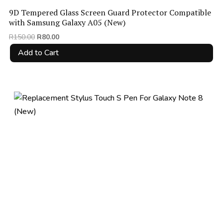
9D Tempered Glass Screen Guard Protector Compatible
with Samsung Galaxy A05 (New)
Original
Current
R
150.00
R
80.00
price
price
Add to Cart
was:
is:
R150.00.
R80.00.