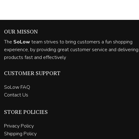
OUR MISSON
The
SoLow
team strives to bring customers a fun shopping
experience, by providing great customer service and delivering
products fast and effectively
CUSTOMER SUPPORT
SoLow FAQ
Contact Us
STORE POLICIES
Privacy Policy
Shipping Policy