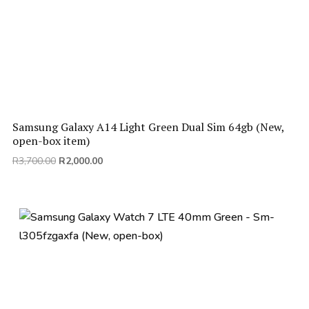
Samsung Galaxy A14 Light Green Dual Sim 64gb (New,
open-box item)
Original
Current
R
3,700.00
R
2,000.00
price
price
was:
is:
R3,700.00.
R2,000.00.