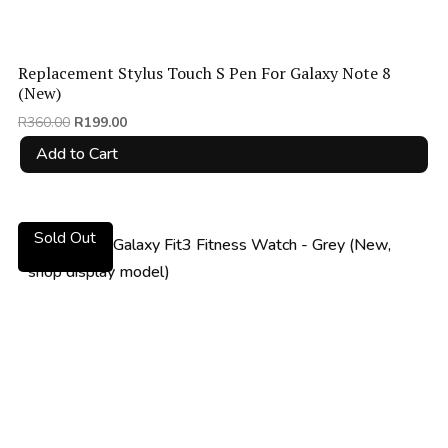
Replacement Stylus Touch S Pen For Galaxy Note 8
(New)
Original
Current
R
360.00
R
199.00
price
price
Add to Cart
was:
is:
R360.00.
R199.00.
Sold Out