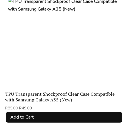
price:
low
to
high
TPU Transparent Shockproof Clear Case Compatible
with Samsung Galaxy A35 (New)
Original
Current
R
85.00
R
49.00
price
price
Add to Cart
was:
is:
R85.00.
R49.00.