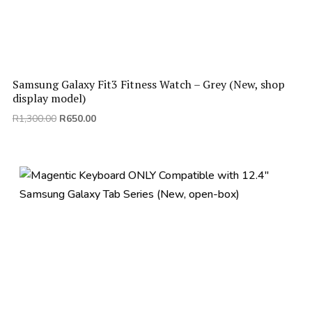
Samsung Galaxy Fit3 Fitness Watch – Grey (New, shop
display model)
Original
Current
R
1,300.00
R
650.00
price
price
was:
is:
R1,300.00.
R650.00.