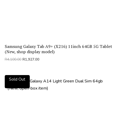
Samsung Galaxy Tab A9+ (X216) 11inch 64GB 5G Tablet
(New, shop display model)
Original
Current
R
4,100.00
R
1,927.00
price
price
was:
is:
R4,100.00.
R1,927.00.
Sold Out