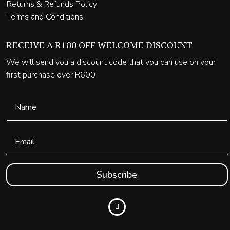
Returns & Refunds Policy
Terms and Conditions
RECEIVE A R100 OFF WELCOME DISCOUNT
We will send you a discount code that you can use on your
first purchase over R600
Subscribe