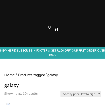
NEW HERE? SUBSCRIBE IN FOOTER & GET R100 OFF YOUR FIRST ORDER OVER
R600
Home
/ Products tagged “galaxy”
galaxy
Sorted
Showing all 10 results
by