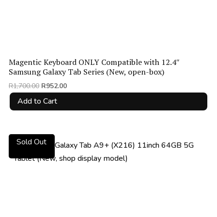
Magentic Keyboard ONLY Compatible with 12.4″
Samsung Galaxy Tab Series (New, open-box)
Original
Current
R
1,700.00
R
952.00
price
price
Add to Cart
was:
is:
R1,700.00.
R952.00.
Sold Out