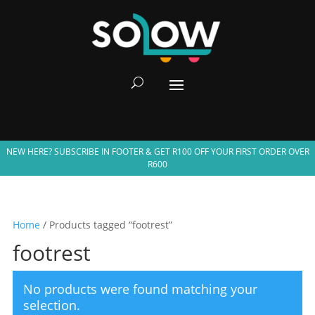
NEW HERE? SUBSCRIBE IN FOOTER & GET R100 OFF YOUR FIRST ORDER OVER
R600
Home
/ Products tagged “footrest”
footrest
No products were found matching your
selection.