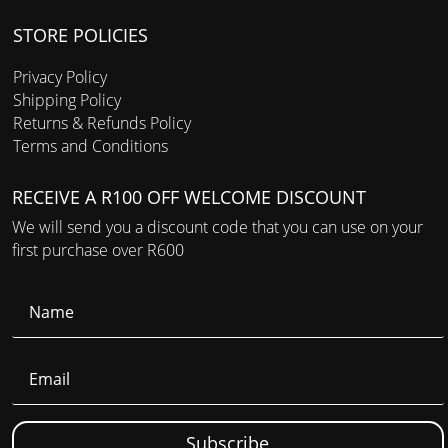
STORE POLICIES
Privacy Policy
Shipping Policy
Returns & Refunds Policy
Terms and Conditions
RECEIVE A R100 OFF WELCOME DISCOUNT
We will send you a discount code that you can use on your
first purchase over R600
Subscribe