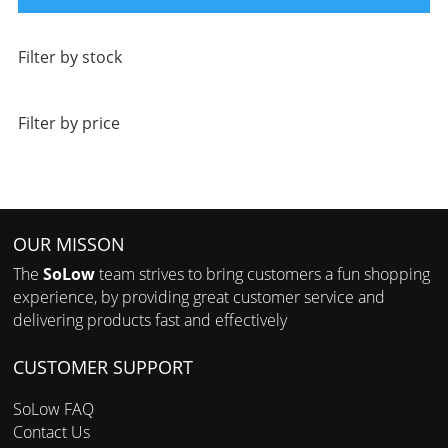
Filter by stock
Filter by price
OUR MISSON
The
SoLow
team strives to bring customers a fun shopping
experience, by providing great customer service and
delivering products fast and effectively
CUSTOMER SUPPORT
SoLow FAQ
Contact Us