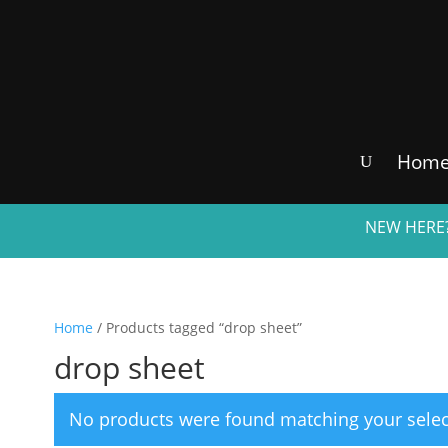
Hom
NEW HERE?
Home
/ Products tagged “drop sheet”
drop sheet
No products were found matching your selec