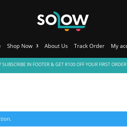
e
Shop Now
About Us
Track Order
My ac
 SUBSCRIBE IN FOOTER & GET R100 OFF YOUR FIRST ORDER
tion.