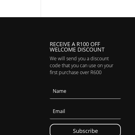
RECEIVE A R100 OFF
WELCOME DISCOUNT
We will send you a discount
code that you can use on your
first purchase over R600
Subscribe