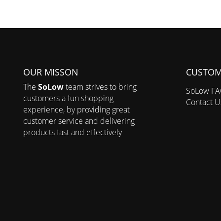
OUR MISSON
CUSTOM
The
SoLow
team strives to bring
SoLow F
customers a fun shopping
Contact U
experience, by providing great
customer service and delivering
products fast and effectively