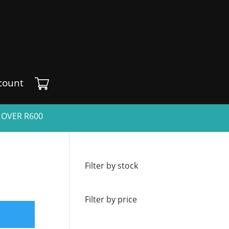
count
 OVER R600
Filter by stock
Filter by price