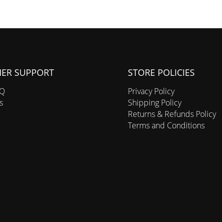
ER SUPPORT
STORE POLICIES
AQ
Privacy Policy
s
Shipping Policy
Returns & Refunds Policy
Terms and Conditions