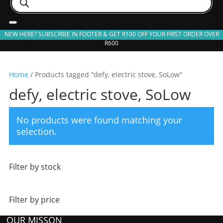
search
NEW HERE? SUBSCRIBE IN FOOTER & GET R100 OFF YOUR FIRST ORDER OVER
R600
Home
/ Products tagged “defy, electric stove, SoLow”
defy, electric stove, SoLow
No products were found matching your
selection.
Filter by stock
Filter by price
OUR MISSON