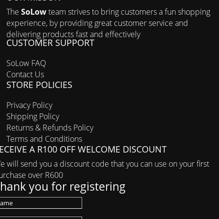
The
SoLow
team strives to bring customers a fun shopping
experience, by providing great customer service and
delivering products fast and effectively
CUSTOMER SUPPORT
SoLow FAQ
Contact Us
STORE POLICIES
Privacy Policy
Shipping Policy
Returns & Refunds Policy
Terms and Conditions
ECEIVE A R100 OFF WELCOME DISCOUNT
e will send you a discount code that you can use on your first
urchase over R600
hank you for registering