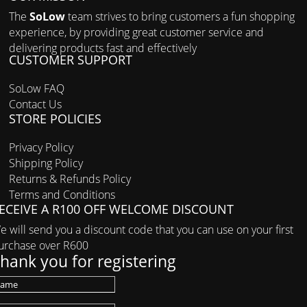
The
SoLow
team strives to bring customers a fun shopping
experience, by providing great customer service and
delivering products fast and effectively
CUSTOMER SUPPORT
SoLow FAQ
Contact Us
STORE POLICIES
Privacy Policy
Shipping Policy
Returns & Refunds Policy
Terms and Conditions
ECEIVE A R100 OFF WELCOME DISCOUNT
e will send you a discount code that you can use on your first
urchase over R600
hank you for registering