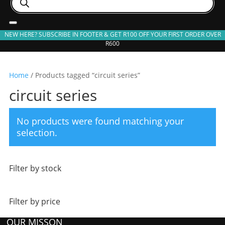
search
NEW HERE? SUBSCRIBE IN FOOTER & GET R100 OFF YOUR FIRST ORDER OVER
R600
Home
/ Products tagged “circuit series”
circuit series
No products were found matching your
selection.
Filter by stock
Filter by price
OUR MISSON