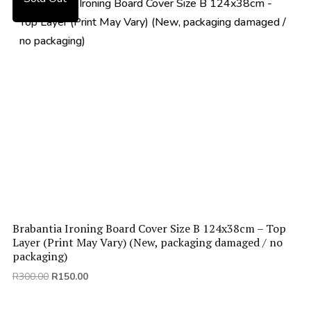
Brabantia Ironing Board Cover Size B 124x38cm – Top
Layer (Print May Vary) (New, packaging damaged / no
packaging)
Original
Current
R
300.00
R
150.00
price
price
was:
is: