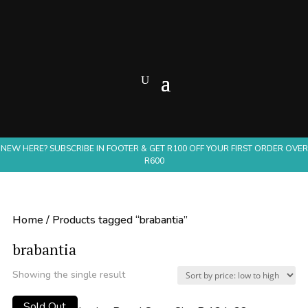
NEW HERE? SUBSCRIBE IN FOOTER & GET R100 OFF YOUR FIRST ORDER OVER
R600
Home
/ Products tagged “brabantia”
brabantia
Showing the single result
Sold Out