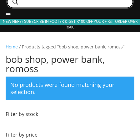
search
NEW HERE? SUBSCRIBE IN FOOTER & GET R100 OFF YOUR FIRST ORDER OVER
R600
Home
/ Products tagged “bob shop, power bank, romoss”
bob shop, power bank,
romoss
No products were found matching your
selection.
Filter by stock
Filter by price