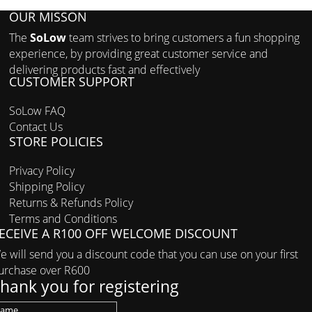
OUR MISSON
The
SoLow
team strives to bring customers a fun shopping
experience, by providing great customer service and
delivering products fast and effectively
CUSTOMER SUPPORT
SoLow FAQ
Contact Us
STORE POLICIES
Privacy Policy
Shipping Policy
Returns & Refunds Policy
Terms and Conditions
ECEIVE A R100 OFF WELCOME DISCOUNT
e will send you a discount code that you can use on your first
urchase over R600
hank you for registering