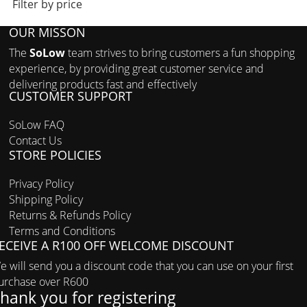
Filter by price
OUR MISSON
The
SoLow
team strives to bring customers a fun shopping
experience, by providing great customer service and
delivering products fast and effectively
CUSTOMER SUPPORT
SoLow FAQ
Contact Us
STORE POLICIES
Privacy Policy
Shipping Policy
Returns & Refunds Policy
Terms and Conditions
ECEIVE A R100 OFF WELCOME DISCOUNT
e will send you a discount code that you can use on your first
urchase over R600
hank you for registering