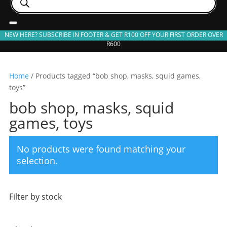
search
NEW HERE? SUBSCRIBE IN FOOTER & GET R100 OFF YOUR FIRST ORDER OVER
R600
Home
/ Products tagged “bob shop, masks, squid games,
toys”
bob shop, masks, squid
games, toys
No products were found matching your
selection.
Filter by stock