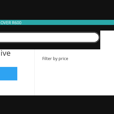
 OVER R600
Filter by stock
live
Filter by price