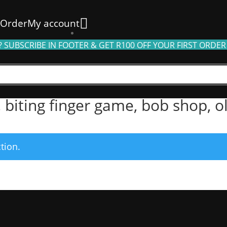
 Order
My account
 SUBSCRIBE IN FOOTER & GET R100 OFF YOUR FIRST ORDER
g finger game, bob shop, olive tree, toys”
, biting finger game, bob shop, o
tion.