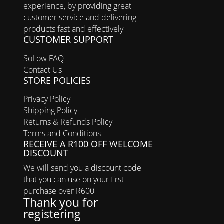
experience, by providing great
customer service and delivering
products fast and effectively
CUSTOMER SUPPORT
SoLow FAQ
Contact Us
STORE POLICIES
Privacy Policy
Shipping Policy
Returns & Refunds Policy
Terms and Conditions
RECEIVE A R100 OFF WELCOME
DISCOUNT
We will send you a discount code
that you can use on your first
purchase over R600
Thank you for
registering