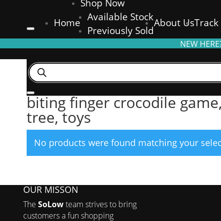
Shop Now
Available Stock
Home
About Us
Track
Previously Sold
NEW HERE?
Products
search
Home
/ Products tagged “biting finger crocodile game, bitin
biting finger crocodile game
tree, toys
No products were found matching your selec
OUR MISSON
The
SoLow
team strives to bring
customers a fun shopping