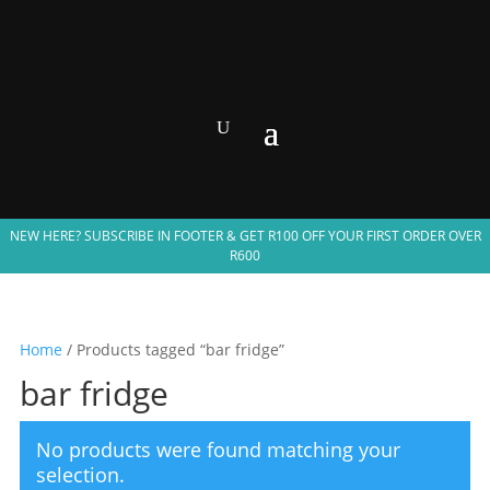
NEW HERE? SUBSCRIBE IN FOOTER & GET R100 OFF YOUR FIRST ORDER OVER
R600
Home
/ Products tagged “bar fridge”
bar fridge
No products were found matching your
selection.