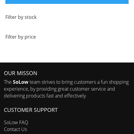
Filter by stock
Filter by price
OUR MISSON
The
SoLow
team strives to bring customers a fun shopping
experience, by providing great customer service and
delivering products fast and effectively
CUSTOMER SUPPORT
SoLow FAQ
Contact Us