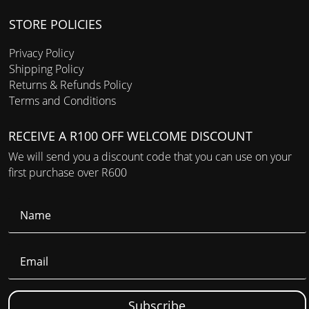
STORE POLICIES
Privacy Policy
Shipping Policy
Returns & Refunds Policy
Terms and Conditions
RECEIVE A R100 OFF WELCOME DISCOUNT
We will send you a discount code that you can use on your
first purchase over R600
Subscribe