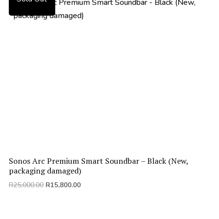
Sonos Arc Premium Smart Soundbar – Black (New,
packaging damaged)
Original
Current
R
25,000.00
R
15,800.00
price
price
was:
is:
R25,000.00.
R15,800.00.