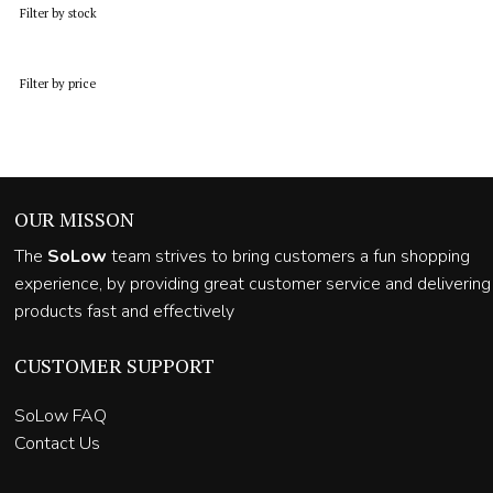
Filter by stock
Filter by price
OUR MISSON
The
SoLow
team strives to bring customers a fun shopping
experience, by providing great customer service and delivering
products fast and effectively
CUSTOMER SUPPORT
SoLow FAQ
Contact Us