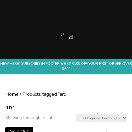
NEW HERE? SUBSCRIBE IN FOOTER & GET R100 OFF YOUR FIRST ORDER OVER
R600
Home
/ Products tagged “arc”
arc
Showing the single result
Sold Out