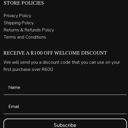
STORE POLICIES
Privacy Policy
Shipping Policy
Returns & Refunds Policy
Terms and Conditions
RECEIVE A R100 OFF WELCOME DISCOUNT
We will send you a discount code that you can use on your
first purchase over R600
Subscribe