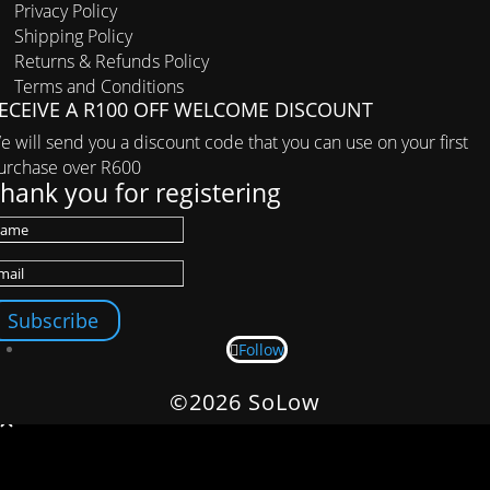
Privacy Policy
Shipping Policy
Returns & Refunds Policy
Terms and Conditions
ECEIVE A R100 OFF WELCOME DISCOUNT
e will send you a discount code that you can use on your first
urchase over R600
hank you for registering
Subscribe
Follow
©2026 SoLow