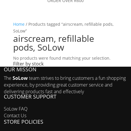
ORDER OVER R600
Home
/ Products tagged “airscream, refillable pods,
SoLow”
airscream, refillable
pods, SoLow
No products were found matching your selection.
Filter by stock
OUR MISSON
Filter by price
The
SoLow
team strives to bring customers a fun shopping
experience, by providing great customer service and
delivering products fast and effectively
CUSTOMER SUPPORT
SoLow FAQ
Contact Us
STORE POLICIES