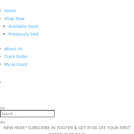
Home
Shop Now
Available Stock
Previously Sold
About Us
Track Order
My account
NEW HERE? SUBSCRIBE IN FOOTER & GET R100 OFF YOUR FIRST