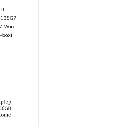
aptop
256GB
Home