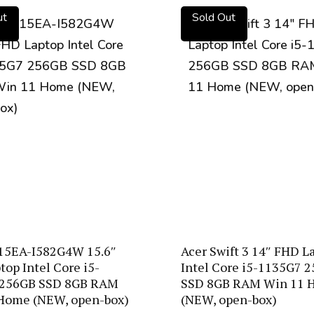
ut
Sold Out
15EA-I582G4W 15.6″
Acer Swift 3 14″ FHD L
op Intel Core i5-
Intel Core i5-1135G7 
 256GB SSD 8GB RAM
SSD 8GB RAM Win 11 
Home (NEW, open-box)
(NEW, open-box)