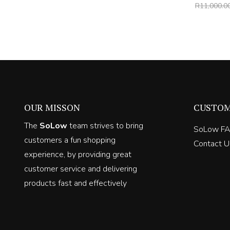
price
price
R
11,000.0
was:
is:
R6,000.00.
R3,900.00.
OUR MISSON
CUSTOM
The
SoLow
team strives to bring
SoLow F
customers a fun shopping
Contact U
experience, by providing great
customer service and delivering
products fast and effectively