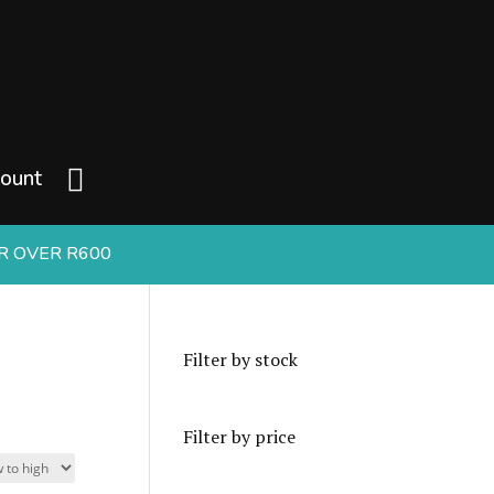
ount
ER OVER R600
Filter by stock
Filter by price