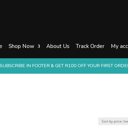
e
Shop Now
About Us
Track Order
My acc
UBSCRIBE IN FOOTER & GET R100 OFF YOUR FIRST ORD