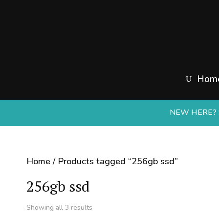
Hom
NEW HERE? S
Home
/ Products tagged “256gb ssd”
256gb ssd
Sorted
Showing all 3 results