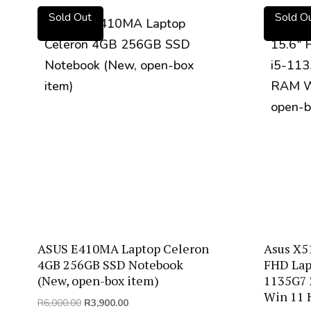
by
Sold Out
Sold O
price:
low
to
high
ASUS E410MA Laptop Celeron
Asus X5
4GB 256GB SSD Notebook
FHD Lapt
(New, open-box item)
1135G7
Win 11 
Original
Current
R
6,000.00
R
3,900.00