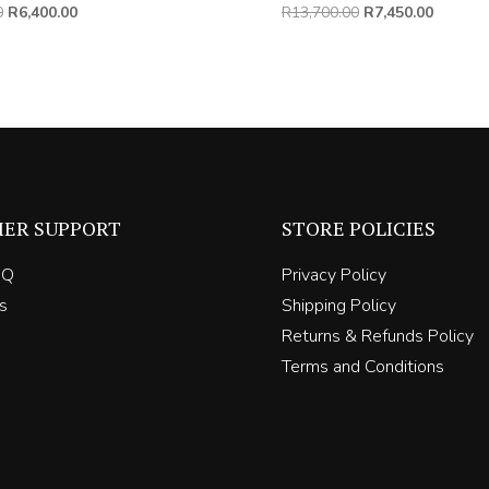
Original
Current
Original
Current
0
R
6,400.00
R
13,700.00
R
7,450.00
price
price
price
price
was:
is:
was:
is:
R11,000.00.
R6,400.00.
R13,700.00.
R7,450.
ER SUPPORT
STORE POLICIES
AQ
Privacy Policy
s
Shipping Policy
Returns & Refunds Policy
Terms and Conditions