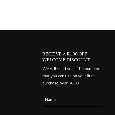
00.
RECEIVE A R100 OFF
WELCOME DISCOUNT
We will send you a discount code
that you can use on your first
purchase over R600