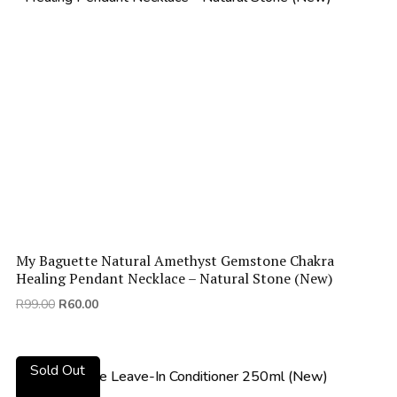
My Baguette Natural Amethyst Gemstone Chakra
Healing Pendant Necklace – Natural Stone (New)
Original
Current
R
99.00
R
60.00
price
price
was:
is:
R99.00.
R60.00.
Sold Out