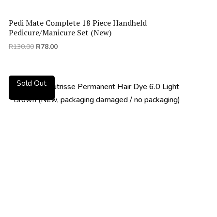
Pedi Mate Complete 18 Piece Handheld
Pedicure/Manicure Set (New)
Original
Current
R
130.00
R
78.00
price
price
was:
is:
R130.00.
R78.00.
Sold Out