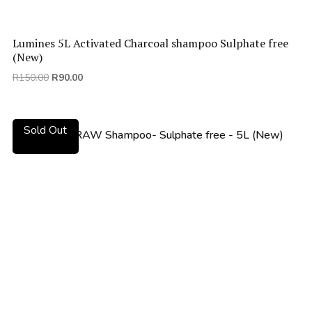
Lumines 5L Activated Charcoal shampoo Sulphate free
(New)
Original
Current
R
150.00
R
90.00
price
price
was:
is:
R150.00.
R90.00.
Sold Out