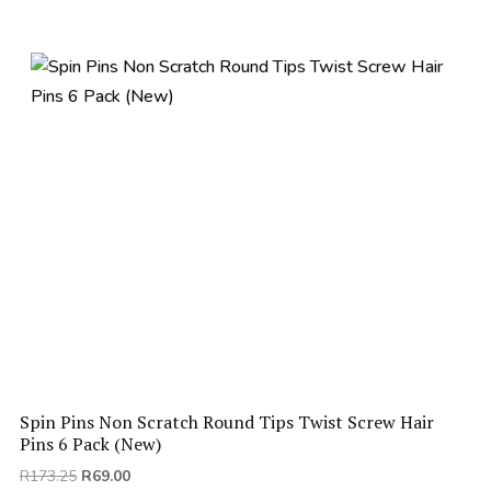
R130.00.
R66.00.
Spin Pins Non Scratch Round Tips Twist Screw Hair
Pins 6 Pack (New)
Original
Current
R
173.25
R
69.00