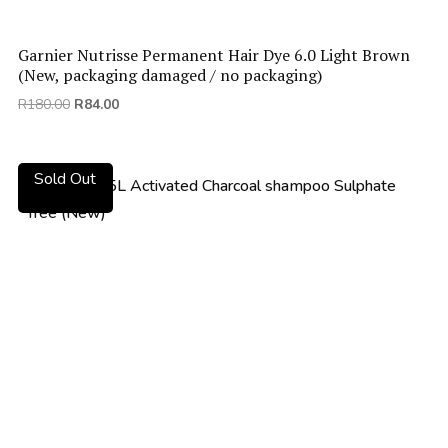
Garnier Nutrisse Permanent Hair Dye 6.0 Light Brown
(New, packaging damaged / no packaging)
Original
Current
R
180.00
R
84.00
price
price
was:
is:
R180.00.
R84.00.
Sold Out