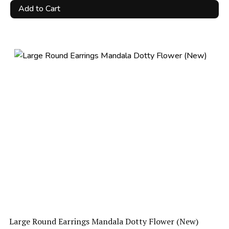
price
price
Add to Cart
was:
is:
R173.25.
R69.00.
Large Round Earrings Mandala Dotty Flower (New)