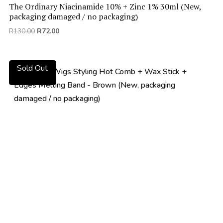
The Ordinary Niacinamide 10% + Zinc 1% 30ml (New,
packaging damaged / no packaging)
Original
Current
R
130.00
R
72.00
price
price
was:
is:
R130.00.
R72.00.
Sold Out