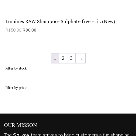
Lumines RAW Shampoo- Sulphate free – 5L (New)
Original
Current
R
150.00
R
90.00
price
price
was:
is:
R150.00.
R90.00.
1
2
3
→
Filter by stock
Filter by price
OUR MISSON
The
SoLow
team strives to bring customers a fun shopping