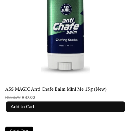
ASS MAGIC Anti Chafe Balm Mini Me 13g (New)
Original
Current
R
128.70
R
47.00
price
price
Add to Cart
was:
is:
R128.70.
R47.00.