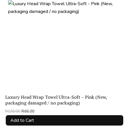
Luxury Head Wrap Towel Ultra-Soft – Pink (New,
packaging damaged / no packaging)
Original
Current
R
130.00
R
66.00
price
price
Add to Cart
was:
is: