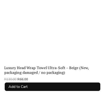
Luxury Head Wrap Towel Ultra-Soft – Beige (New,
packaging damaged / no packaging)
Original
Current
R
130.00
R
66.00
price
price
Add to Cart
was:
is:
R130.00.
R66.00.