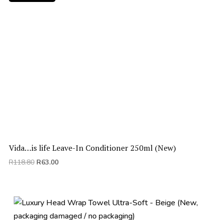
Vida…is life Leave-In Conditioner 250ml (New)
Original
Current
R
118.80
R
63.00
price
price
was:
is:
R118.80.
R63.00.