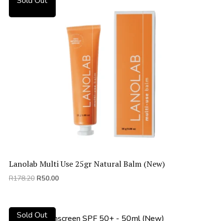
Sold Out
Lanolab Multi Use 25gr Natural Balm (New)
Original
Current
R
178.20
R
50.00
price
price
was:
is:
R178.20.
R50.00.
Sold Out