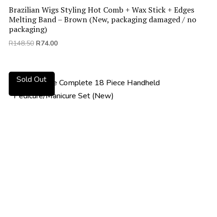
Brazilian Wigs Styling Hot Comb + Wax Stick + Edges
Melting Band – Brown (New, packaging damaged / no
packaging)
Original
Current
R
148.50
R
74.00
price
price
was:
is:
R148.50.
R74.00.
Sold Out