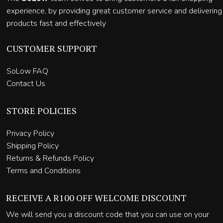
experience, by providing great customer service and delivering
products fast and effectively
CUSTOMER SUPPORT
SoLow FAQ
Contact Us
STORE POLICIES
Privacy Policy
Shipping Policy
Returns & Refunds Policy
Terms and Conditions
RECEIVE A R100 OFF WELCOME DISCOUNT
We will send you a discount code that you can use on your