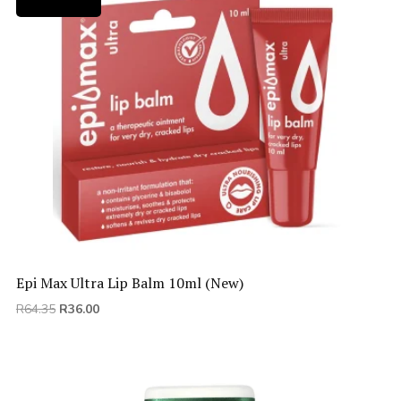
Epi Max Ultra Lip Balm 10ml (New)
Original
Current
R
64.35
R
36.00
price
price
was:
is:
R64.35.
R36.00.