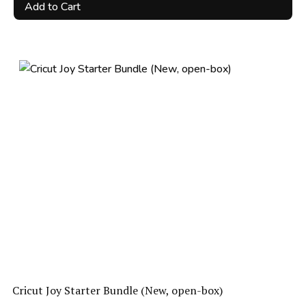
price
price
Add to Cart
was:
is:
R3,500.00.
R2,100.00.
Cricut Joy Starter Bundle (New, open-box)