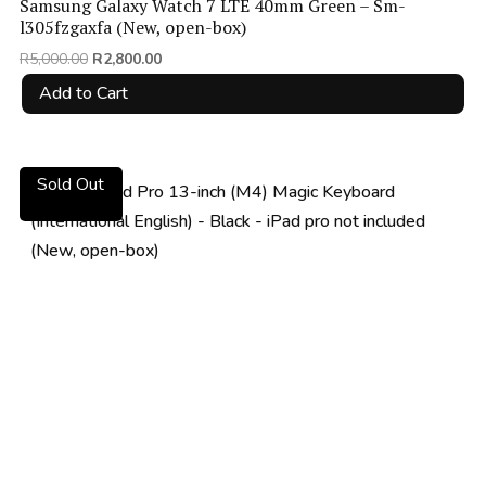
Samsung Galaxy Watch 7 LTE 40mm Green – Sm-
l305fzgaxfa (New, open-box)
Original
Current
R
5,000.00
R
2,800.00
price
price
Add to Cart
was:
is:
R5,000.00.
R2,800.00.
Sold Out