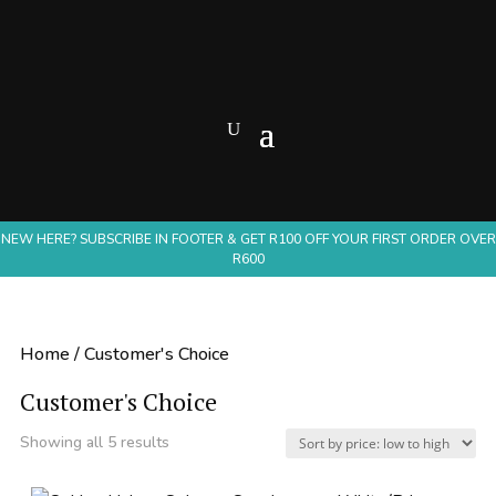
NEW HERE? SUBSCRIBE IN FOOTER & GET R100 OFF YOUR FIRST ORDER OVER
R600
Home
/ Customer's Choice
Customer's Choice
Sorted
Showing all 5 results
by