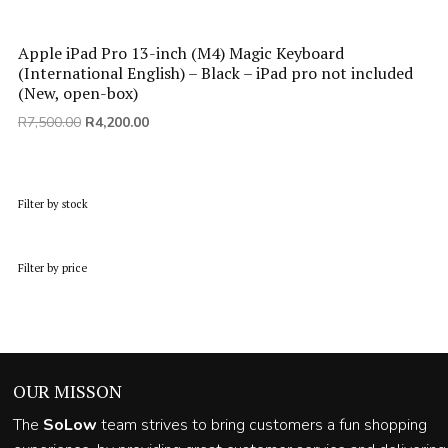
Apple iPad Pro 13-inch (M4) Magic Keyboard
(International English) – Black – iPad pro not included
(New, open-box)
Original
Current
R
7,500.00
R
4,200.00
price
price
was:
is:
R7,500.00.
R4,200.00.
Filter by stock
Filter by price
OUR MISSON
The
SoLow
team strives to bring customers a fun shopping