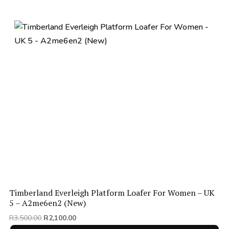
Timberland Everleigh Platform Loafer For Women – UK
5 – A2me6en2 (New)
Original
Current
R
3,500.00
R
2,100.00