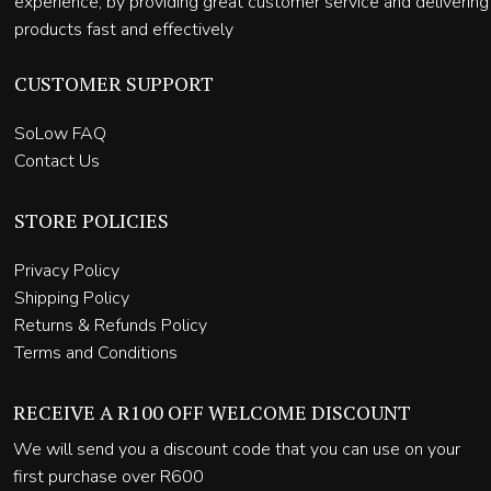
experience, by providing great customer service and delivering
products fast and effectively
CUSTOMER SUPPORT
SoLow FAQ
Contact Us
STORE POLICIES
Privacy Policy
Shipping Policy
Returns & Refunds Policy
Terms and Conditions
RECEIVE A R100 OFF WELCOME DISCOUNT
We will send you a discount code that you can use on your
first purchase over R600