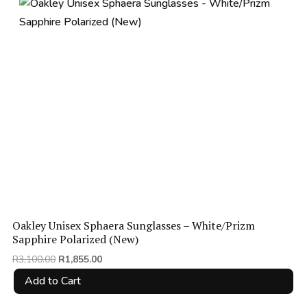
price:
low
to
high
Oakley Unisex Sphaera Sunglasses – White/Prizm
Sapphire Polarized (New)
Original
Current
R
3,100.00
R
1,855.00
price
price
Add to Cart
was:
is:
R3,100.00.
R1,855.00.