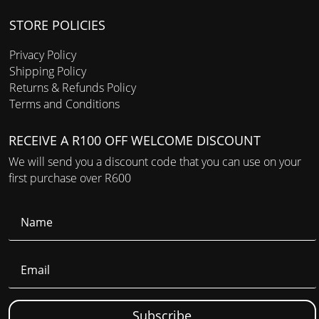
STORE POLICIES
Privacy Policy
Shipping Policy
Returns & Refunds Policy
Terms and Conditions
RECEIVE A R100 OFF WELCOME DISCOUNT
We will send you a discount code that you can use on your
first purchase over R600
Subscribe