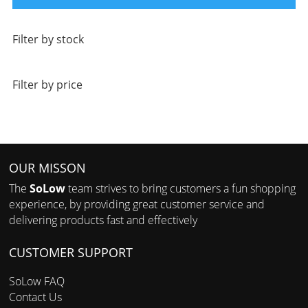
Filter by stock
Filter by price
OUR MISSON
The
SoLow
team strives to bring customers a fun shopping
experience, by providing great customer service and
delivering products fast and effectively
CUSTOMER SUPPORT
SoLow FAQ
Contact Us