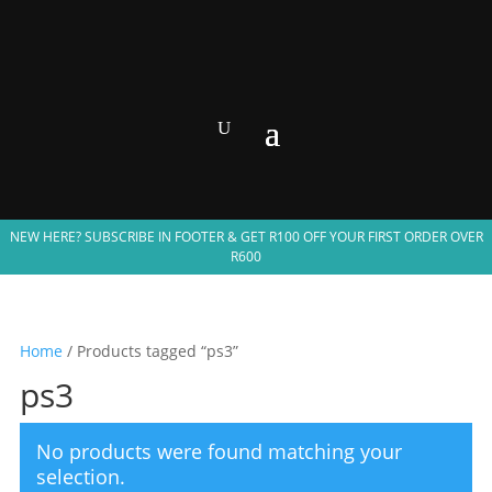
NEW HERE? SUBSCRIBE IN FOOTER & GET R100 OFF YOUR FIRST ORDER OVER
R600
Home
/ Products tagged “ps3”
ps3
No products were found matching your
selection.