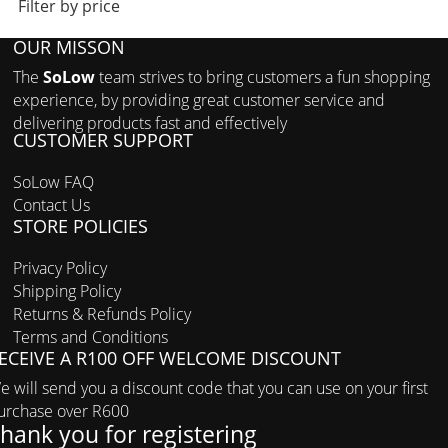
Filter by price
OUR MISSON
The
SoLow
team strives to bring customers a fun shopping
experience, by providing great customer service and
delivering products fast and effectively
CUSTOMER SUPPORT
SoLow FAQ
Contact Us
STORE POLICIES
Privacy Policy
Shipping Policy
Returns & Refunds Policy
Terms and Conditions
ECEIVE A R100 OFF WELCOME DISCOUNT
e will send you a discount code that you can use on your first
urchase over R600
hank you for registering