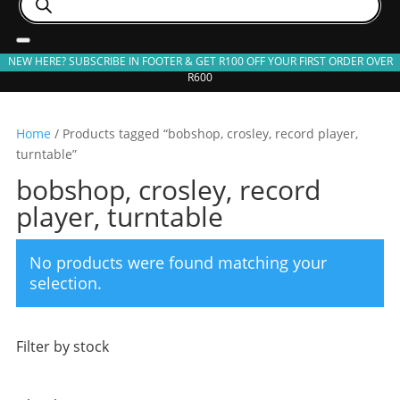
search
NEW HERE? SUBSCRIBE IN FOOTER & GET R100 OFF YOUR FIRST ORDER OVER
R600
Home
/ Products tagged “bobshop, crosley, record player,
turntable”
bobshop, crosley, record
player, turntable
No products were found matching your
selection.
Filter by stock